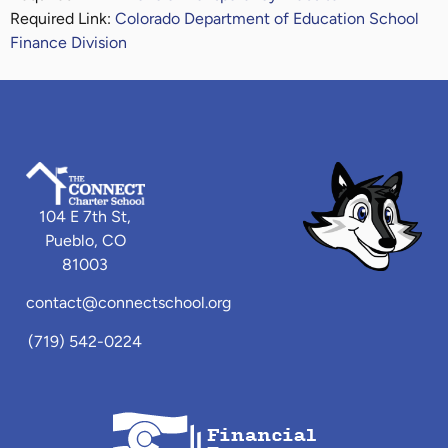
Required Link:
Colorado Department of Education School
Finance Division
104 E 7th St,
Pueblo, CO
81003
contact@connectschool.org
(719) 542-0224