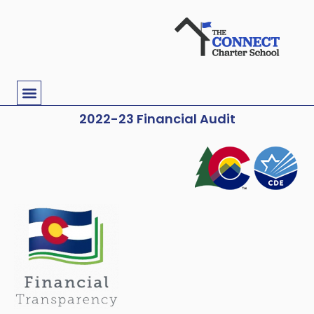
2022-23 Financial Audit