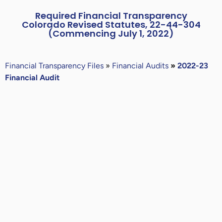
Required Financial Transparency
Colorado Revised Statutes, 22-44-304
(Commencing July 1, 2022)
Financial
Transparency Files
»
Financial Audits
»
2022-23
Financial Audit