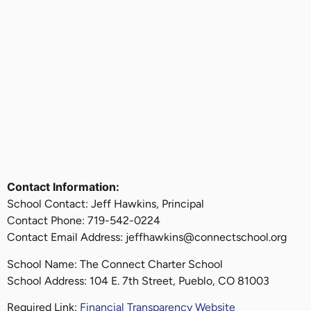
Contact Information:
School Contact: Jeff Hawkins, Principal
Contact Phone: 719-542-0224
Contact Email Address: jeffhawkins@connectschool.org
School Name: The Connect Charter School
School Address: 104 E. 7th Street, Pueblo, CO 81003
Required Link:
Financial Transparency Website