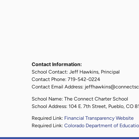
Contact Information:
School Contact: Jeff Hawkins, Principal
Contact Phone: 719-542-0224
Contact Email Address: jeffhawkins@connectsc
School Name: The Connect Charter School
School Address: 104 E. 7th Street, Pueblo, CO 
Required Link:
Financial Transparency Website
Required Link:
Colorado Department of Educatio