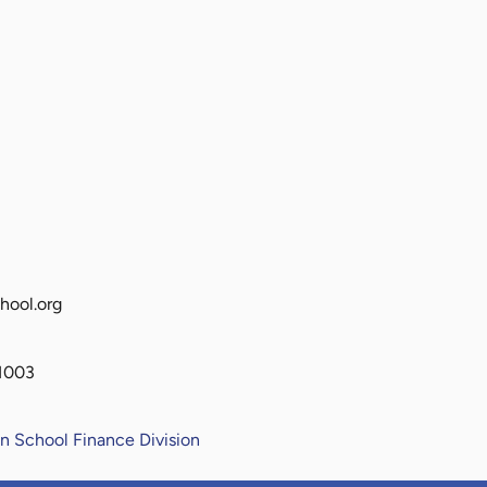
hool.org
81003
n School Finance Division