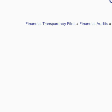
Financial
Transparency Files
»
Financial Audits