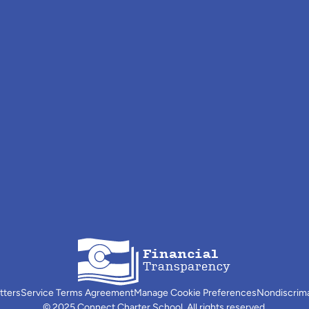
tters
Service Terms Agreement
Manage Cookie Preferences
Nondiscrim
© 2025 Connect Charter School. All rights reserved.