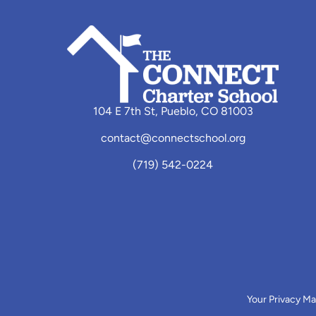
104 E 7th St, Pueblo, CO 81003
contact@connectschool.org
(719) 542-0224
Your Privacy Ma