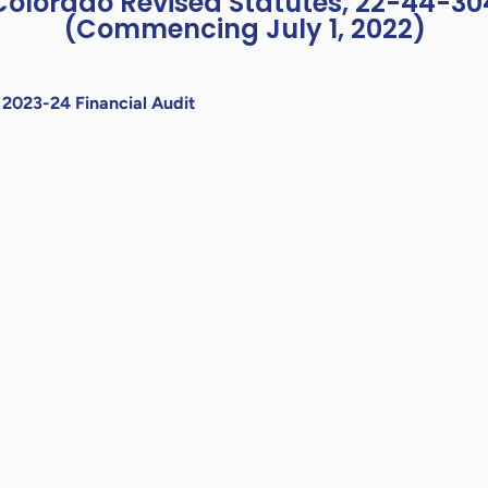
Colorado Revised Statutes, 22-44-30
(Commencing July 1, 2022)
»
2023-24 Financial Audit