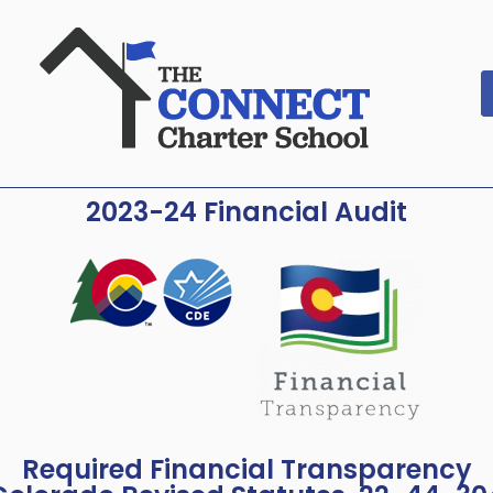
2023-24 Financial Audit
Required Financial Transparency