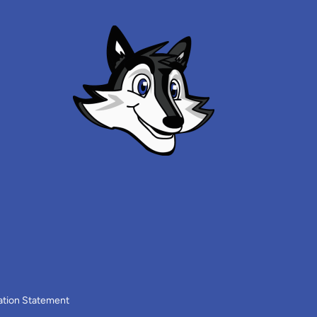
ation Statement